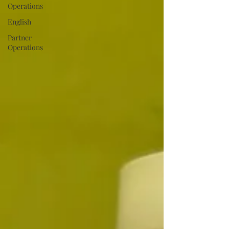
Operations
English
Partner
Operations