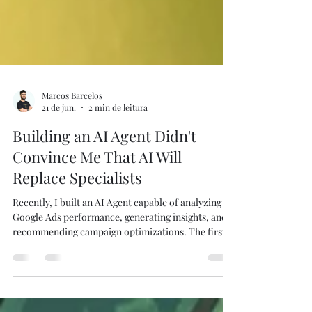
Marcos Barcelos
21 de jun.
2 min de leitura
Building an AI Agent Didn't
Convince Me That AI Will
Replace Specialists
Recently, I built an AI Agent capable of analyzing
Google Ads performance, generating insights, and
recommending campaign optimizations. The first
question people usually ask is predictable: "Does
this replace a Paid Media Manager?" My answer is
no. In fact, building it reinforced the opposite