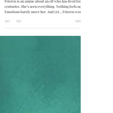
Frieren, Data & RevOps: Why
Great Storytelling Wins.
Frieren is an anime about an elf who has lived for
centuries. She’s seen everything. Nothing feels new.
Emotions barely move her. And yet… Frieren won
Anime of the Year at the Tokyo Anime Award
Festival 2025 . Why? 👉 Storytelling. Now let’s jump
from anime to data. Nancy Duarte, in DataStory ,
explains that stories activate our senses. And when
you’re not the final decision-maker, the way you
tell a story with data directly changes outcomes .
This hits especially hard for Re