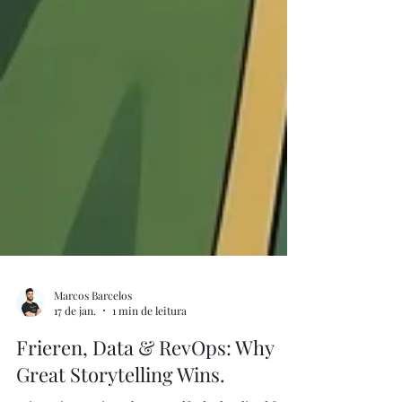
Marcos Barcelos
17 de jan.
1 min de leitura