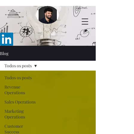
Blog
Todos os posts
Todos os posts
Revenue
Operations
Sales Operations
Marketing
Operations
Customer
Success