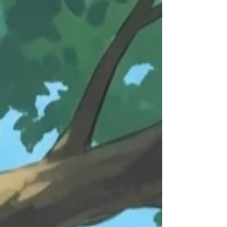
conclusion. The Shift Happening Right Now For
years, competitive advantage in many operational
and marketing roles came from knowing how to
operate a platform better than everyone else.