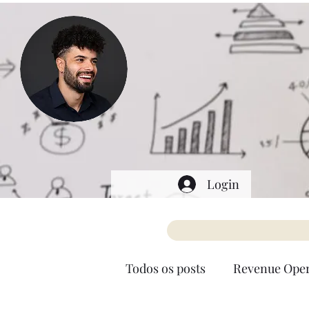
Login
Todos os posts
Revenue Oper