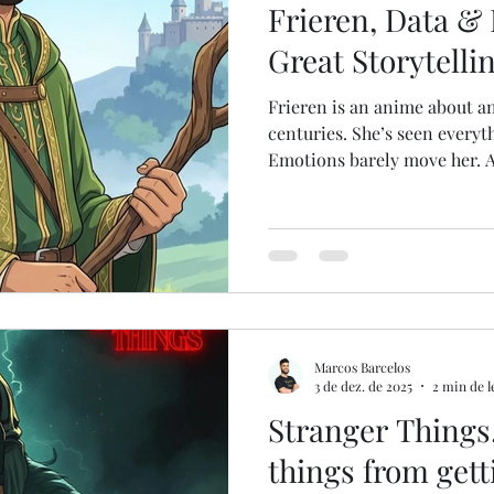
Frieren, Data &
Great Storytelli
Frieren is an anime about an
centuries. She’s seen everyt
Emotions barely move her. 
of the Year at the Tokyo Ani
Why? 👉 Storytelling. Now l
Nancy Duarte, in DataStory ,
activate our senses. And whe
decision-maker, the way you 
directly changes outcomes . 
Re
Marcos Barcelos
3 de dez. de 2025
2 min de l
Stranger Things,
things from gett