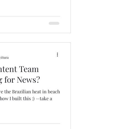
eitura
ntent Team
g for News?
t in beach
ow I built this :) —take a