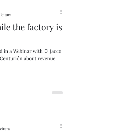
 leitura
le the factory is
ed in a Webinar with 🐶 Jacco
 Centurión about revenue
leitura