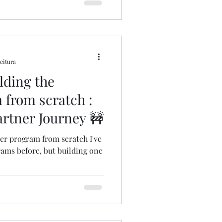
leitura
ilding the
 from scratch :
rtner Journey 🚧
ner program from scratch I've
ams before, but building one