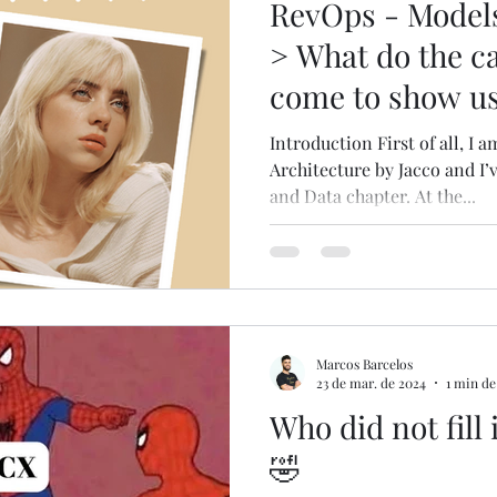
RevOps - Models
> What do the cas
come to show u
Introduction First of all, I
Architecture by Jacco and I’
and Data chapter. At the...
Marcos Barcelos
23 de mar. de 2024
1 min de
Who did not fill 
🤣