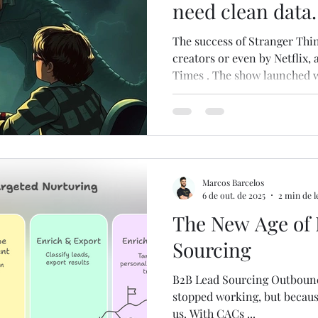
need clean data
best practices.
The success of Stranger Things wasn’t expected 
creators or even by Netflix,
Times . The show launched w
and it slowly gained tractio
80s nostalgia + modern stor
mouth . As philosopher Nassim Ni
live in a world where we try
predict default scenarios. Bu
highly improbable , the une
Marcos Barcelos
6 de out. de 2025
2 min de l
The New Age of
Sourcing
B2B Lead Sourcing Outbound 
stopped working, but because
us. With CACs ...