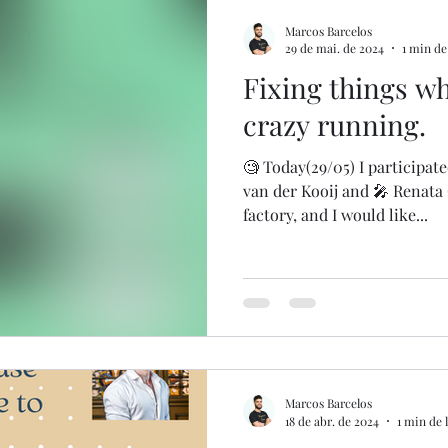
Marcos Barcelos
29 de mai. de 2024
1 min de
Fixing things whi
crazy running.
🧐 Today(29/05) I participat
van der Kooij and 🎤 Renata
factory, and I would like...
Marcos Barcelos
18 de abr. de 2024
1 min de 