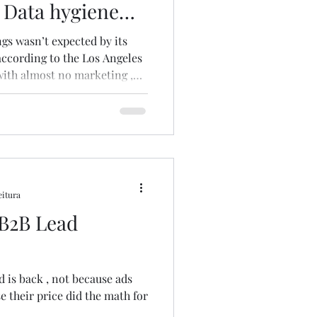
. Data hygiene
by its
 according to the Los Angeles
ith almost no marketing ,
n through a powerful mix of
ytelling and mostly word of
cholas Taleb says, we
 to rationalize data and
t reality is shaped by the
xpected “bla
eitura
 B2B Lead
is back , not because ads
 their price did the math for