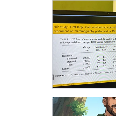
Customer Success Operatio