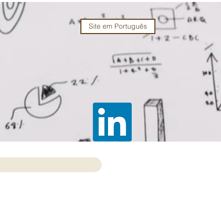
Site em Português