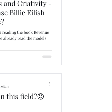
 and Criativity -
e Billie Eilish
s?
 am reading the book Revenue
ve already read the models
 leitura
in this field?😡