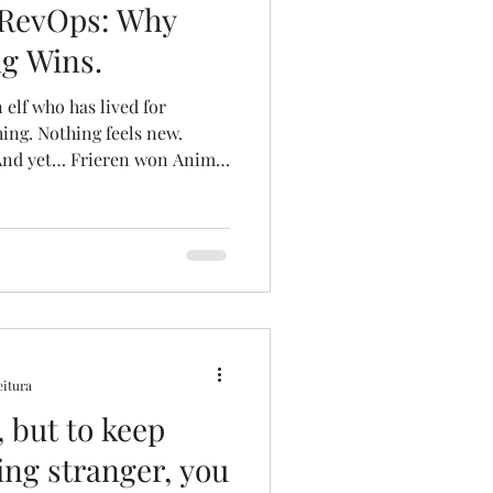
 RevOps: Why
ng Wins.
 elf who has lived for
hing. Nothing feels new.
And yet… Frieren won Anime
me Award Festival 2025 .
et’s jump from anime to data.
 explains that stories
n you’re not the final
tell a story with data
This hits especially hard for
eitura
 but to keep
ing stranger, you