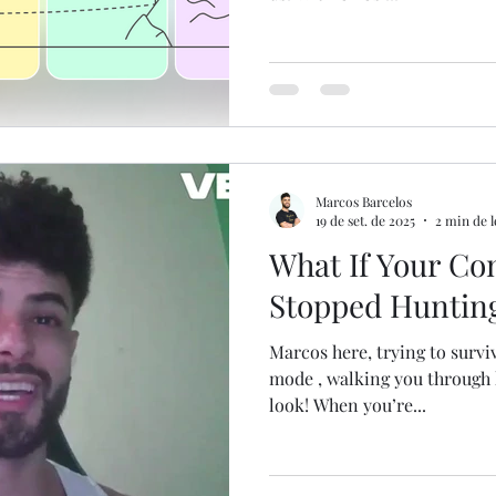
Marcos Barcelos
19 de set. de 2025
2 min de l
What If Your Co
Stopped Huntin
Marcos here, trying to survive the Brazilian hea
mode , walking you through h
look! When you’re...