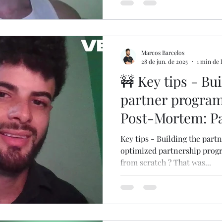
Marcos Barcelos
28 de jun. de 2025
1 min de 
🚧 Key tips - Bu
partner program
Post-Mortem: Pa
Key tips - Building the part
optimized partnership progr
from scratch ? That was...