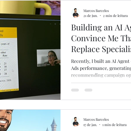
ns
English
Partner Operations
Marcos Barcelos
21 de jun.
2 min de leitura
Building an AI A
Convince Me Tha
Replace Speciali
Recently, I built an AI Agen
Ads performance, generating
recommending campaign opti
question people usually ask i
replace a Paid Media Manager
building it reinforced the o
Happening Right Now For ye
in many operational and ma
knowing how to operate a pl
Marcos Barcelos
else.
17 de jan.
1 min de leitura