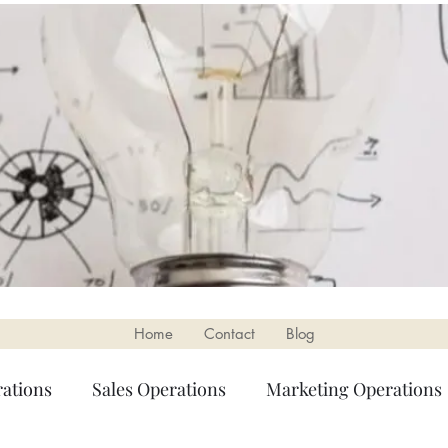
Home
Contact
Blog
ations
Sales Operations
Marketing Operations